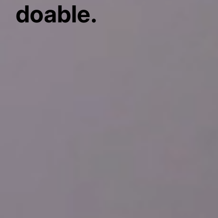
doable.