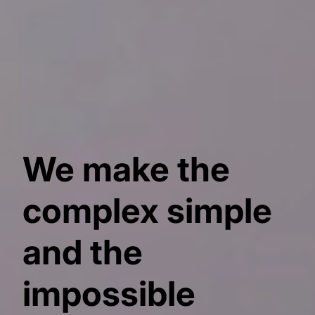
We make the
complex simple
and the
impossible