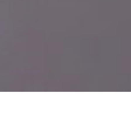
Smart structural
engineering for