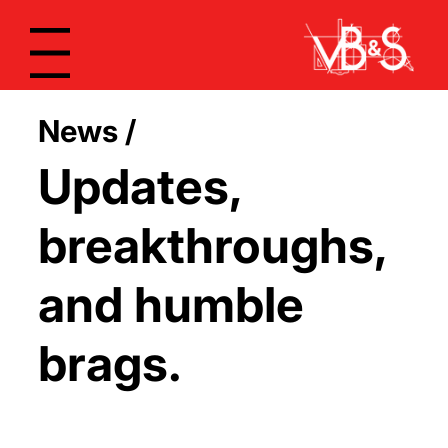
Menu
News /
Updates,
breakthroughs,
and humble
brags.