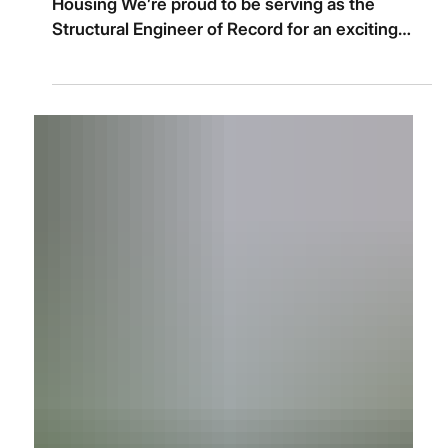
Image by Icon Architects, courtesy of Unix
Housing We’re proud to be serving as the
Structural Engineer of Record for an exciting
new...