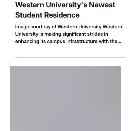
Jul 27, 2025
Western University's Newest
Student Residence
Image courtesy of Western University Western
University is making significant strides in
enhancing its campus infrastructure with the...