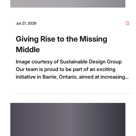
Jul 27, 2025
Giving Rise to the Missing
Middle
Image courtesy of Sustainable Design Group
Our team is proud to be part of an exciting
initiative in Barrie, Ontario, aimed at increasing...