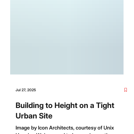
Jul 27, 2025
Building to Height on a Tight
Urban Site