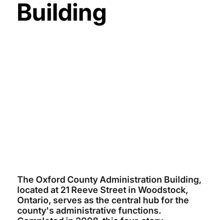
Building
COUNTY OF OXFORD
$15 MILLION
ARCHITECTS TILLMANN RUTH
ROBINSON
ELLISDON
2008
The Oxford County Administration Building,
located at 21 Reeve Street in Woodstock,
Ontario, serves as the central hub for the
county's administrative functions.