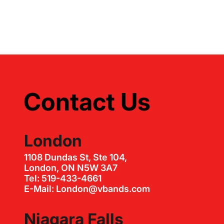
Contact Us
London
1108 Dundas St, Ste 104,
London, ON N5W 3A7
Tel: 519-433-4661
E-Mail: London@vbands.com
Niagara Falls