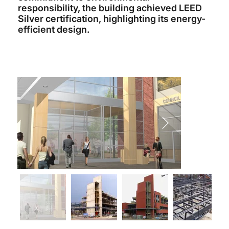
responsibility, the building achieved LEED
Silver certification, highlighting its energy-
efficient design.