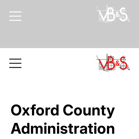
Oxford County
Administration