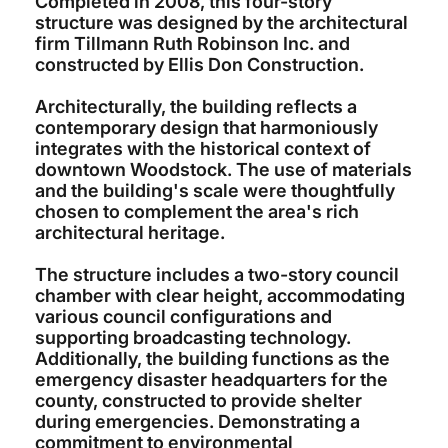
Completed in 2008, this four-story
structure was designed by the architectural
firm Tillmann Ruth Robinson Inc. and
constructed by Ellis Don Construction.
Architecturally, the building reflects a
contemporary design that harmoniously
integrates with the historical context of
downtown Woodstock. The use of materials
and the building's scale were thoughtfully
chosen to complement the area's rich
architectural heritage.
The structure includes a two-story council
chamber with clear height, accommodating
various council configurations and
supporting broadcasting technology.
Additionally, the building functions as the
emergency disaster headquarters for the
county, constructed to provide shelter
during emergencies. Demonstrating a
commitment to environmental