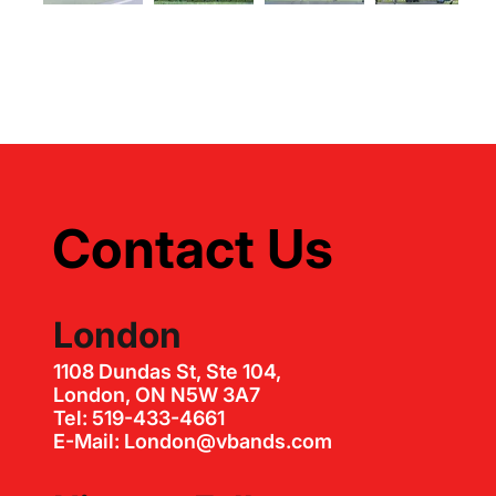
Contact Us
London
1108 Dundas St, Ste 104,
London, ON N5W 3A7
Tel: 519-433-4661
E-Mail: London@vbands.com