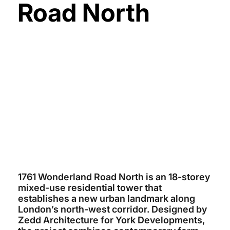
Road North
YORK DEVELOPMENTS
~ $90 MILLION
ZEDD ARCHITECTURE
TITAN FIRM
2026 (EST)
1761 Wonderland Road North is an 18-storey
mixed-use residential tower that
establishes a new urban landmark along
London’s north-west corridor. Designed by
Zedd Architecture for York Developments,