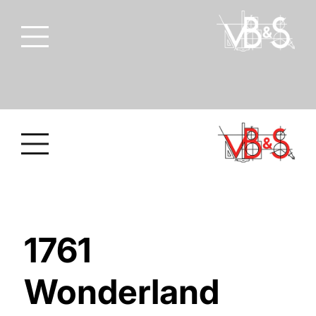
1761
Wonderland