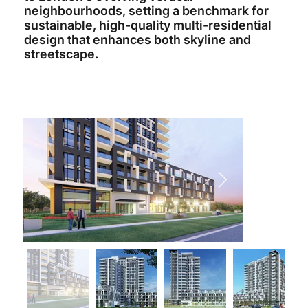
neighbourhoods, setting a benchmark for
sustainable, high-quality multi-residential
design that enhances both skyline and
streetscape.