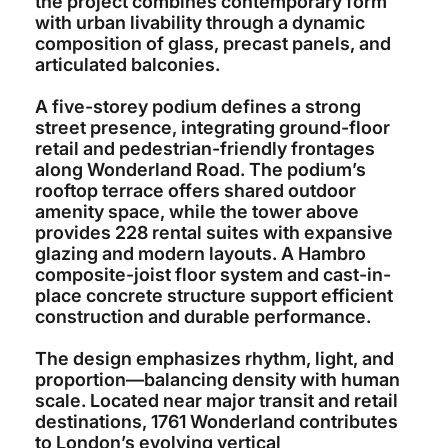
the project combines contemporary form
with urban livability through a dynamic
composition of glass, precast panels, and
articulated balconies.
A five-storey podium defines a strong
street presence, integrating ground-floor
retail and pedestrian-friendly frontages
along Wonderland Road. The podium’s
rooftop terrace offers shared outdoor
amenity space, while the tower above
provides 228 rental suites with expansive
glazing and modern layouts. A Hambro
composite-joist floor system and cast-in-
place concrete structure support efficient
construction and durable performance.
The design emphasizes rhythm, light, and
proportion—balancing density with human
scale. Located near major transit and retail
destinations, 1761 Wonderland contributes
to London’s evolving vertical