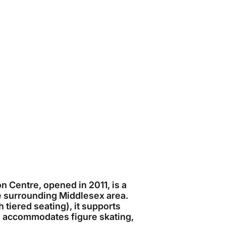
Centre, opened in 2011, is a
e surrounding Middlesex area.
tiered seating), it supports
d accommodates figure skating,