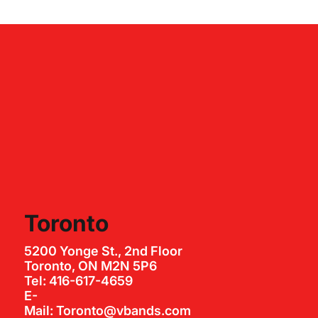
Toronto
5200 Yonge St., 2nd Floor
Toronto, ON M2N 5P6
Tel: 416-617-4659
E-
Mail: Toronto@vbands.com