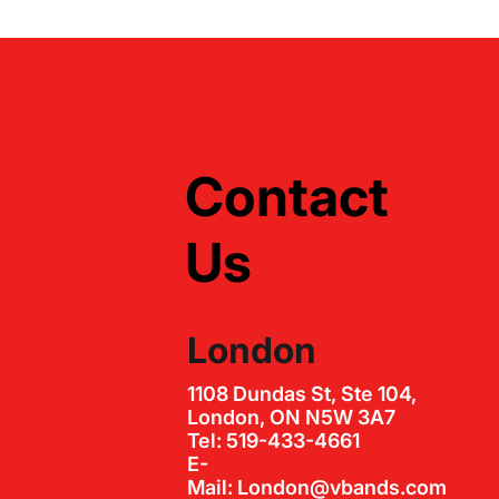
Contact
Us
London
1108 Dundas St, Ste 104,
London, ON N5W 3A7
Tel: 519-433-4661
E-
Mail: London@vbands.com