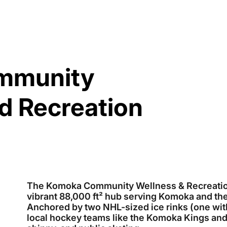
mmunity
d Recreation
The Komoka Community Wellness & Recreation 
vibrant 88,000 ft² hub serving Komoka and th
Anchored by two NHL-sized ice rinks (one with 
local hockey teams like the Komoka Kings an