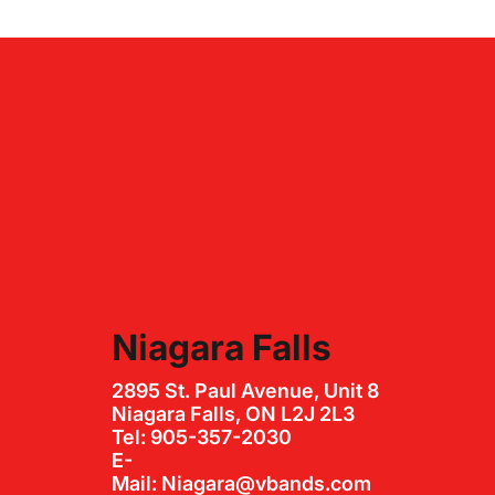
Niagara Falls
2895 St. Paul Avenue, Unit 8
Niagara Falls, ON L2J 2L3
Tel: 905-357-2030
E-
Mail: Niagara@vbands.com