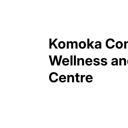
Komoka Co
Wellness an
Centre
MUNICIPALITY OF
MIDDLESEX CENTRE