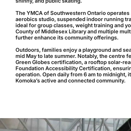
shinny, and public skating.
The YMCA of Southwestern Ontario operates a 
aerobics studio, suspended indoor running 
ideal for group classes, weight training and y
County of Middlesex Library and multiple mul
further enhance its community offerings.
Outdoors, families enjoy a playground and se
mid May to late summer. Notably, the centre f
Green Globes certification, a rooftop solar-re
Foundation Accessibility Certification, ensuri
operation. Open daily from 6 am to midnight, it
Komoka’s active and connected community.