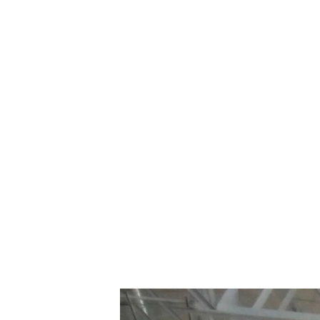
~$20 MILLION
CORNERSTONE
ARCHITECTURE INC.
WELLINGTON BROTHERS
2011