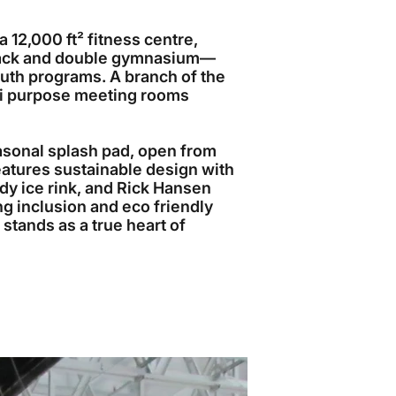
12,000 ft² fitness centre,
track and double gymnasium—
outh programs. A branch of the
ti purpose meeting rooms
asonal splash pad, open from
eatures sustainable design with
ady ice rink, and Rick Hansen
ng inclusion and eco friendly
 stands as a true heart of