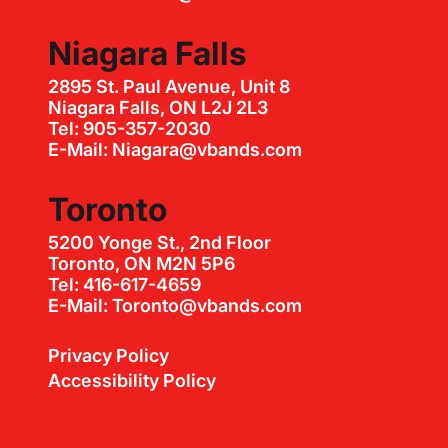
Niagara Falls
2895 St. Paul Avenue, Unit 8
Niagara Falls, ON L2J 2L3
Tel: 905-357-2030
E-Mail: Niagara@vbands.com
Toronto
5200 Yonge St., 2nd Floor
Toronto, ON M2N 5P6
Tel: 416-617-4659
E-Mail: Toronto@vbands.com
Privacy Policy
Accessibility Policy