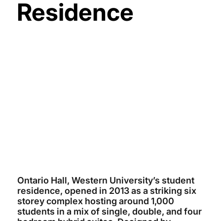
Residence
WESTERN UNIVERSITY
~$74 MILLION
ARCHITECTS TILLMANN RUTH
ROBINSON
SOUTHSIDE GROUP
2013
Ontario Hall, Western University’s student
residence, opened in 2013 as a striking six
storey complex hosting around 1,000
students in a mix of single, double, and four