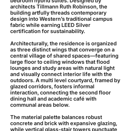
bedroom hybrid suites. Designed by
architects Tillmann Ruth Robinson, the
building artfully threads contemporary
design into Western’s traditional campus
fabric while earning LEED Silver
certification for sustainability.
Architecturally, the residence is organized
as three distinct wings that converge on a
central village of shared spaces—featuring
large floor to ceiling windows that flood
lounges and study areas with natural light
and visually connect interior life with the
outdoors. A multi level courtyard, framed by
glazed corridors, fosters informal
interaction, connecting the second floor
dining hall and academic café with
communal areas below.
The material palette balances robust
concrete and brick with expansive glazing,
while vertical glass-stair towers punctuate