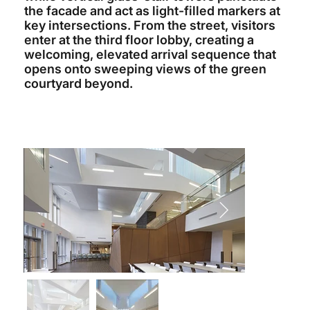
the facade and act as light-filled markers at
key intersections. From the street, visitors
enter at the third floor lobby, creating a
welcoming, elevated arrival sequence that
opens onto sweeping views of the green
courtyard beyond.