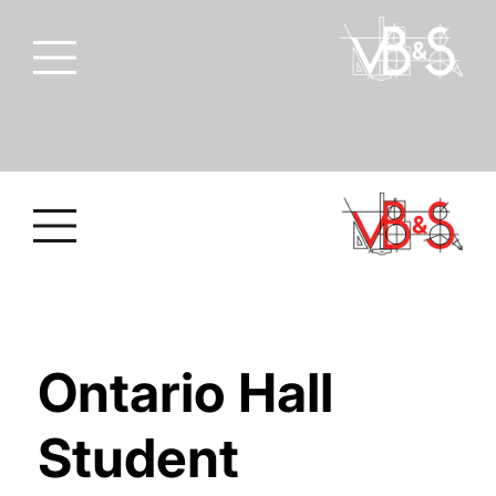
Ontario Hall
Student