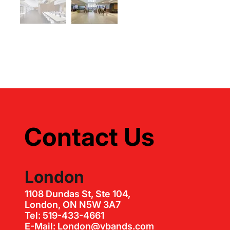
Contact Us
London
1108 Dundas St, Ste 104,
London, ON N5W 3A7
Tel: 519-433-4661
E-Mail: London@vbands.com