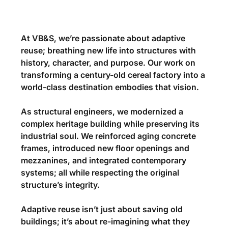
At 
VB&S
, we’re passionate about 
adaptive 
reuse
; breathing new life into structures with 
history, character, and purpose. Our work on 
transforming a century-old cereal factory into a 
world-class destination embodies that vision.
As structural engineers, we modernized a 
complex heritage building while preserving its 
industrial soul. We reinforced aging concrete 
frames, introduced new floor openings and 
mezzanines, and integrated contemporary 
systems; all while respecting the original 
structure’s integrity.
Adaptive reuse isn’t just about saving old 
buildings; it’s about re-imagining what they 