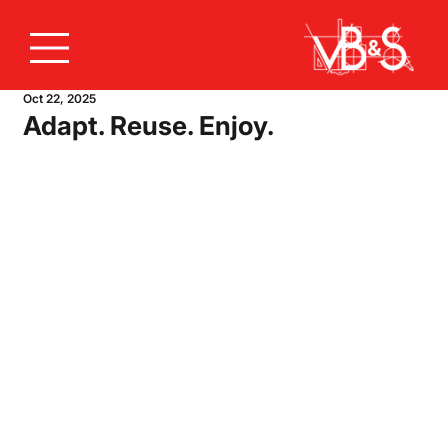
Oct 22, 2025
Adapt. Reuse. Enjoy.