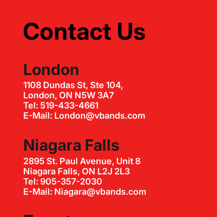
Contact Us
London
1108 Dundas St, Ste 104,
London, ON N5W 3A7
Tel: 519-433-4661
E-Mail: London@vbands.com
Niagara Falls
2895 St. Paul Avenue, Unit 8
Niagara Falls, ON L2J 2L3
Tel: 905-357-2030
E-Mail: Niagara@vbands.com