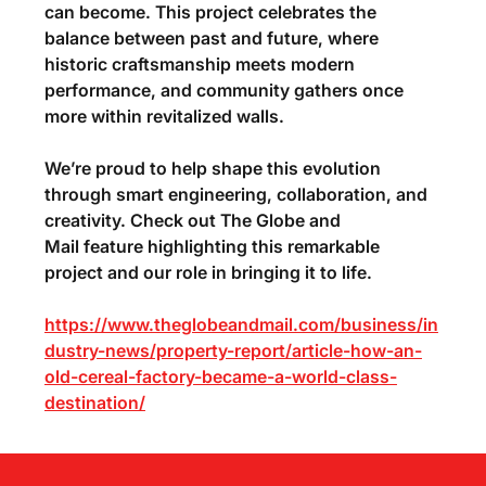
can become. This project celebrates the 
balance between past and future, where 
historic craftsmanship meets modern 
performance, and community gathers once 
more within revitalized walls.
We’re proud to help shape this evolution 
through smart engineering, collaboration, and 
creativity. Check out 
The Globe and 
Mail
 feature highlighting this remarkable 
project and our role in bringing it to life.
https://www.theglobeandmail.com/business/in
dustry-news/property-report/article-how-an-
old-cereal-factory-became-a-world-class-
destination/