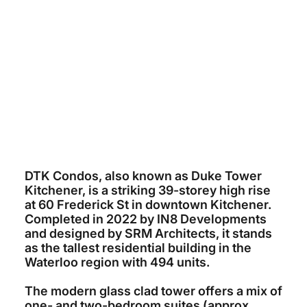
IN8 DEVELOPMENTS
~$180 MILLION
SRM ARCHITECTURE
IN8 DEVELOPMENTS / SPECTRA
CONTRACTING
2022
DTK Condos, also known as Duke Tower
Kitchener, is a striking 39-storey high rise
at 60 Frederick St in downtown Kitchener.
Completed in 2022 by IN8 Developments
and designed by SRM Architects, it stands
as the tallest residential building in the
Waterloo region with 494 units.
The modern glass clad tower offers a mix of
one- and two-bedroom suites (approx.