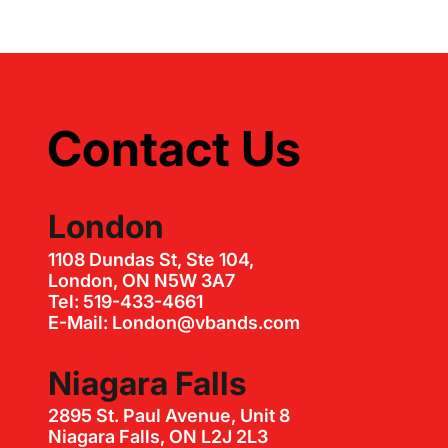
Contact Us
London
1108 Dundas St, Ste 104,
London, ON N5W 3A7
Tel: 519-433-4661
E-Mail: London@vbands.com
Niagara Falls
2895 St. Paul Avenue, Unit 8
Niagara Falls, ON L2J 2L3