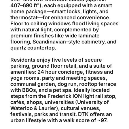
407–690 ft²), each equipped with a smart
home package—smart locks, lights, and
thermostat—for enhanced convenience.
Floor to ceiling windows flood living spaces
with natural light, complemented by
premium finishes like wide laminate
flooring, Scandinavian-style cabinetry, and
quartz countertop.
Residents enjoy five levels of secure
parking, ground floor retail, and a suite of
amenities: 24 hour concierge, fitness and
yoga rooms, party and meeting spaces,
communal garden, dog run, rooftop terrace
with BBQs, and a pet spa. Ideally located
steps from the Frederick ION light rail stop,
cafés, shops, universities (University of
Waterloo & Laurier), cultural venues,
festivals, parks and transit, DTK offers an
urban lifestyle with a walk score of ~97.