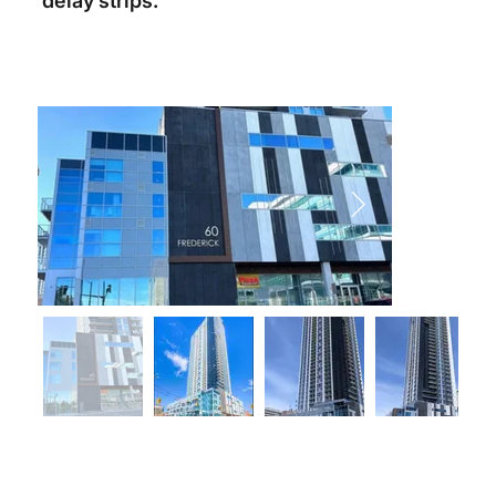
delay strips.