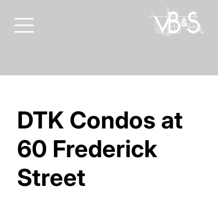
DTK Condos at
60 Frederick
Street