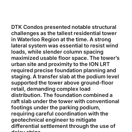
DTK Condos presented notable structural
challenges as the tallest residential tower
in Waterloo Region at the time. A strong
lateral system was essential to resist wind
loads, while slender column spacing
maximized usable floor space. The tower’s
urban site and proximity to the ION LRT
required precise foundation planning and
staging. A transfer slab at the podium level
supported the tower above ground-floor
retail, demanding complex load
distribution. The foundation combined a
raft slab under the tower with conventional
footings under the parking podium,
requiring careful coordination with the
geotechnical engineer to mitigate
differential settlement through the use of