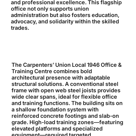
and professional excellence. This flagship
office not only supports union
administration but also fosters education,
advocacy, and solidarity within the skilled
trades.
The Carpenters’ Union Local 1946 Office &
Training Centre combines bold
architectural presence with adaptable
structural solutions. A conventional steel
frame with open web steel joists provides
wide clear spans, ideal for flexible office
and training functions. The building sits on
a shallow foundation system with
reinforced concrete footings and slab-on
grade. High-load training zones—featuring
elevated platforms and specialized
equipment—required targeted