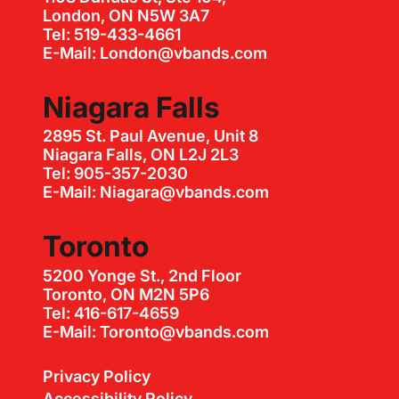
London, ON N5W 3A7
Tel: 519-433-4661
E-Mail: London@vbands.com
Niagara Falls
2895 St. Paul Avenue, Unit 8
Niagara Falls, ON L2J 2L3
Tel: 905-357-2030
E-Mail: Niagara@vbands.com
Toronto
5200 Yonge St., 2nd Floor
Toronto, ON M2N 5P6
Tel: 416-617-4659
E-Mail: Toronto@vbands.com
Privacy Policy
Accessibility Policy