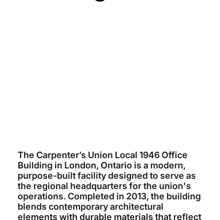
CARPENTERS UNION LOCAL 1946
~$10 MILLION
ARCHITECTS TILLMANN RUTH
ROBINSON
MCKAY COCKER
2013
The Carpenter’s Union Local 1946 Office
Building in London, Ontario is a modern,
purpose-built facility designed to serve as
the regional headquarters for the union's
operations. Completed in 2013, the building
blends contemporary architectural
elements with durable materials that reflect