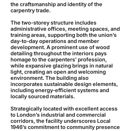
the craftsmanship and identity of the
carpentry trade.
The two-storey structure includes
administrative offices, meeting spaces, and
training areas, supporting both the union’s
day-to-day operations and member
development. A prominent use of wood
detailing throughout the interiors pays
homage to the carpenters’ profession,
while expansive glazing brings in natural
light, creating an open and welcoming
environment. The building also
incorporates sustainable design elements,
including energy-efficient systems and
locally sourced materials.
Strategically located with excellent access
to London’s industrial and commercial
corridors, the facility underscores Local
1946’s commitment to community presence