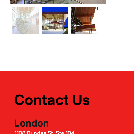
Contact Us
London
1108 Dundas St, Ste 104,