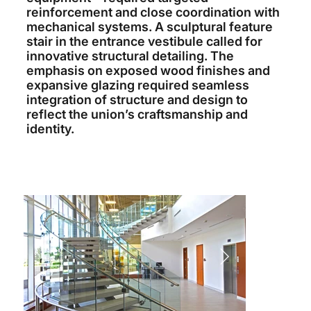
reinforcement and close coordination with
mechanical systems. A sculptural feature
stair in the entrance vestibule called for
innovative structural detailing. The
emphasis on exposed wood finishes and
expansive glazing required seamless
integration of structure and design to
reflect the union’s craftsmanship and
identity.