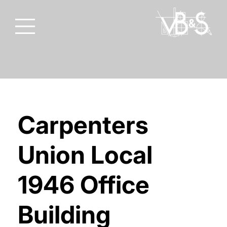
Carpenters
Union Local
1946 Office
Building