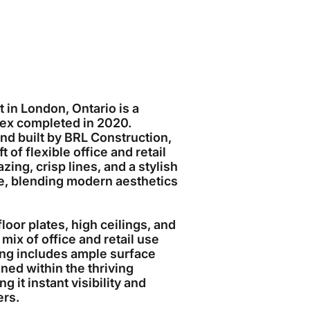
 in London, Ontario is a
ex completed in 2020.
and built by BRL Construction,
 of flexible office and retail
zing, crisp lines, and a stylish
e, blending modern aesthetics
floor plates, high ceilings, and
mix of office and retail use
lding includes ample surface
oned within the thriving
it instant visibility and
ers.