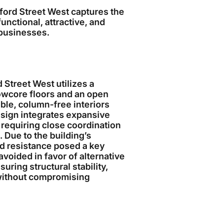
xford Street West captures the
ctional, attractive, and
 businesses.
d Street West utilizes a
owcore floors and an open
ible, column-free interiors
esign integrates expansive
requiring close coordination
 Due to the building’s
ad resistance posed a key
avoided in favor of alternative
ring structural stability,
 without compromising