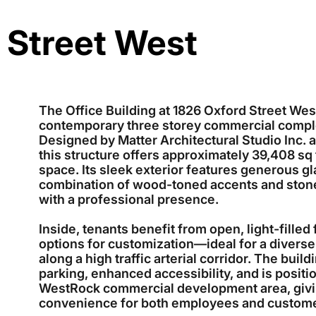
 Street West
The Office Building at 1826 Oxford Street West
contemporary three storey commercial compl
Designed by Matter Architectural Studio Inc. 
this structure offers approximately 39,408 sq ft
space. Its sleek exterior features generous gla
combination of wood-toned accents and ston
with a professional presence.
Inside, tenants benefit from open, light-filled 
options for customization—ideal for a diverse 
along a high traffic arterial corridor. The bui
parking, enhanced accessibility, and is positi
WestRock commercial development area, giving 
convenience for both employees and custom