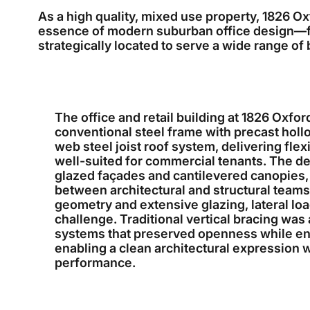
As a high quality, mixed use property, 1826 O
essence of modern suburban office design—fun
strategically located to serve a wide range of
The office and retail building at 1826 Oxfor
conventional steel frame with precast holl
web steel joist roof system, delivering flex
well-suited for commercial tenants. The d
glazed façades and cantilevered canopies, 
between architectural and structural teams.
geometry and extensive glazing, lateral lo
challenge. Traditional vertical bracing was 
systems that preserved openness while ensu
enabling a clean architectural expression
performance.