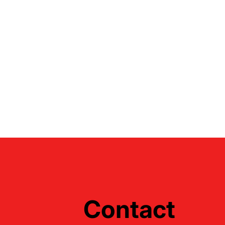
Contact