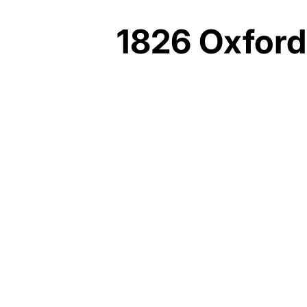
1826 Oxford
YORK DEVELOPMENTS
~$20 MILLION
MATTER
ARCHITECTURAL
STUDIO
BRL CONSTRUCTION
2020