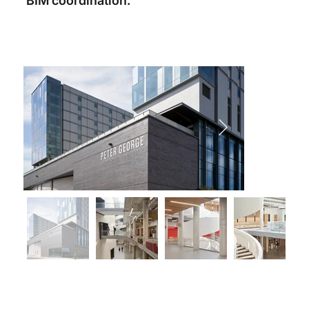
BIM coordination.