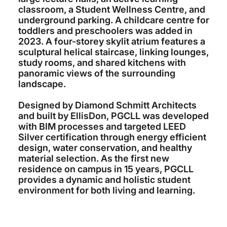
classroom, a Student Wellness Centre, and
underground parking. A childcare centre for
toddlers and preschoolers was added in
2023. A four-storey skylit atrium features a
sculptural helical staircase, linking lounges,
study rooms, and shared kitchens with
panoramic views of the surrounding
landscape.
Designed by Diamond Schmitt Architects
and built by EllisDon, PGCLL was developed
with BIM processes and targeted LEED
Silver certification through energy efficient
design, water conservation, and healthy
material selection. As the first new
residence on campus in 15 years, PGCLL
provides a dynamic and holistic student
environment for both living and learning.