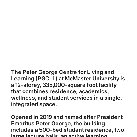
MCMASTER UNIVERSITY
~$120 MILLION
DIAMOND SCHMITT ARCHITECTS
ELLISDON
2019
The Peter George Centre for Living and
Learning (PGCLL) at McMaster University is
a 12-storey, 335,000-square foot facility
that combines residence, academics,
wellness, and student services in a single,
integrated space.
Opened in 2019 and named after President
Emeritus Peter George, the building
includes a 500-bed student residence, two
large lecture halls, an active learning