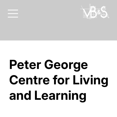
Peter George
Centre for Living
and Learning