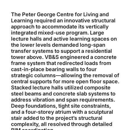
The Peter George Centre for Living and
Learning required an innovative structural
approach to accommodate its vertically
integrated mixed-use program. Large
lecture halls and active learning spaces on
the lower levels demanded long-span
transfer systems to support a residential
tower above. VB&S engineered a concrete
frame system that redirected loads from
cast-in-place bearing walls to four
strategic columns—allowing the removal of
central supports for more open floor space.
Stacked lecture halls utilized composite
steel beams and concrete slab systems to
address vibration and span requirements.
Deep foundations, tight site constraints,
and a four-storey atrium with a sculptural
stair added to the project’s structural
complexity, all resolved through detailed