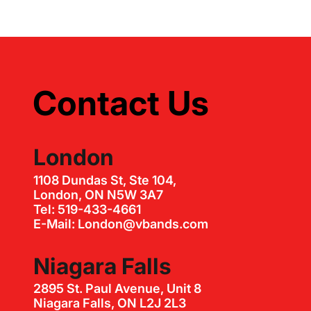
Contact Us
London
1108 Dundas St, Ste 104,
London, ON N5W 3A7
Tel: 519-433-4661
E-Mail: London@vbands.com
Niagara Falls
2895 St. Paul Avenue, Unit 8
Niagara Falls, ON L2J 2L3