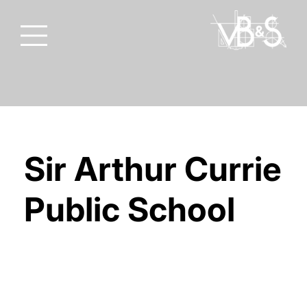
Sir Arthur Currie
Public School
THAMES VALLEY DISTRICT SCHOOL
BOARD