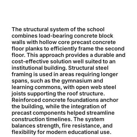
The structural system of the school
combines load-bearing concrete block
walls with hollow core precast concrete
floor planks to efficiently frame the second
floor. This approach provides a durable and
cost-effective solution well suited to an
institutional building. Structural steel
framing is used in areas requiring longer
spans, such as the gymnasium and
learning commons, with open web steel
joists supporting the roof structure.
Reinforced concrete foundations anchor
the building, while the integration of
precast components helped streamline
construction timelines. The system
balances strength, fire resistance, and
flexibility for modern educational use.