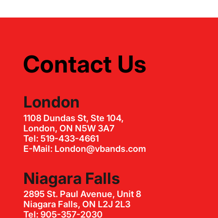
Contact Us
London
1108 Dundas St, Ste 104,
London, ON N5W 3A7
Tel: 519-433-4661
E-Mail: London@vbands.com
Niagara Falls
2895 St. Paul Avenue, Unit 8
Niagara Falls, ON L2J 2L3
Tel: 905-357-2030