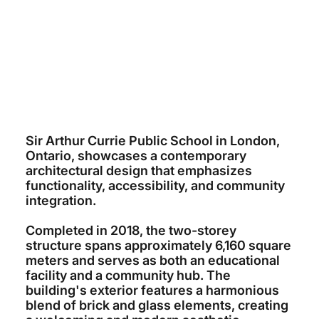
~$29 MILLION
CORNERSTONE ARCHITECTURE
K&L CONSTRUCTION
2018
Sir Arthur Currie Public School in London,
Ontario, showcases a contemporary
architectural design that emphasizes
functionality, accessibility, and community
integration.
Completed in 2018, the two-storey
structure spans approximately 6,160 square
meters and serves as both an educational
facility and a community hub. The
building's exterior features a harmonious
blend of brick and glass elements, creating