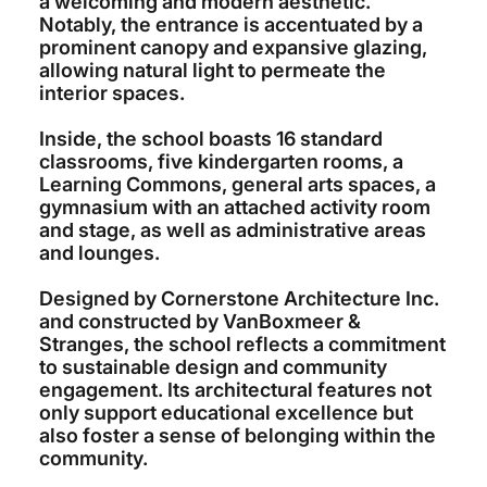
a welcoming and modern aesthetic.
Notably, the entrance is accentuated by a
prominent canopy and expansive glazing,
allowing natural light to permeate the
interior spaces.
Inside, the school boasts 16 standard
classrooms, five kindergarten rooms, a
Learning Commons, general arts spaces, a
gymnasium with an attached activity room
and stage, as well as administrative areas
and lounges.
Designed by Cornerstone Architecture Inc.
and constructed by VanBoxmeer &
Stranges, the school reflects a commitment
to sustainable design and community
engagement. Its architectural features not
only support educational excellence but
also foster a sense of belonging within the
community.