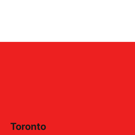
Toronto