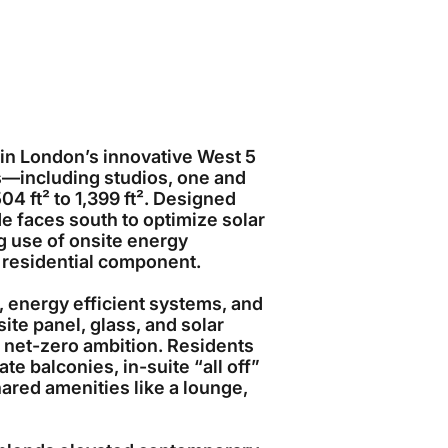
e in London’s innovative West 5
s—including studios, one and
 ft² to 1,399 ft². Designed
ade faces south to optimize solar
g use of onsite energy
 residential component.
energy efficient systems, and
te panel, glass, and solar
5’s net-zero ambition. Residents
ate balconies, in-suite “all off”
hared amenities like a lounge,