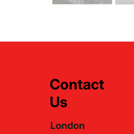
Contact
Us
London