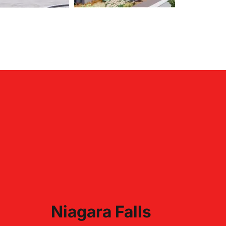
Niagara Falls