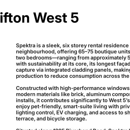
ifton West 5
Spektra is a sleek, six storey rental residenc
neighbourhood, offering 65–75 boutique unit
two bedrooms—ranging from approximately 504
with sustainability at its core, its longest faç
capture via integrated cladding panels, makin
production to reduce consumption across the
Constructed with high-performance windows, 
modern materials like brick, aluminum composi
installs, it contributes significantly to West 
enjoy pet-friendly, smart-suite living with priv
lighting control, EV charging, and access to s
terrace, and bicycle storage.