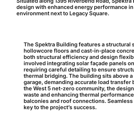
Situated along 1395 Riverbend Road, Spektra
design with enhanced energy performance in
environment next to Legacy Square.
The Spektra Building features a structural 
hollowcore floors and cast-in-place concre
both structural efficiency and design flexib
involved integrating solar façade panels on
requiring careful detailing to ensure struc
thermal bridging. The building sits above 
garage, demanding accurate load transfer b
the West 5 net-zero community, the design
waste and enhancing thermal performance at
balconies and roof connections. Seamless 
key to the project’s success.