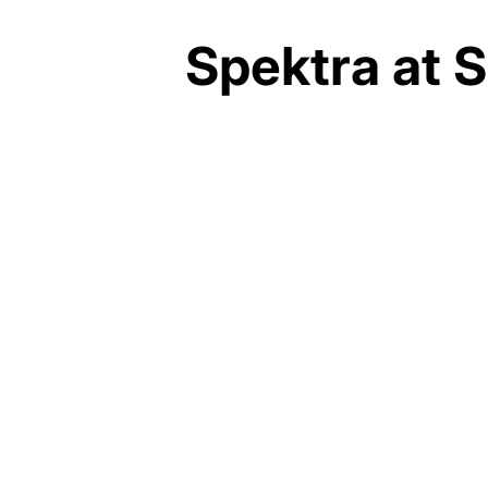
Spektra at S
SIFTON PROPERTIES
~$45 MILLION
ARCHITECTS TILLMANN
RUTH ROBINSON
MICHAEL + CLARK
CONSTRUCTION
2024