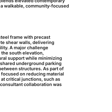
 blends elevated contemporary
 a walkable, community-focused
steel frame with precast
te shear walls, delivering
ility. A major challenge
 the south elevation,
tural support while minimizing
a shared underground parking
etween structures. As part of
 focused on reducing material
 critical junctions, such as
consultant collaboration was