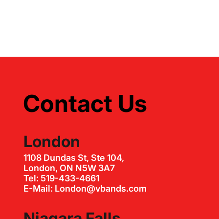
Contact Us
London
1108 Dundas St, Ste 104,
London, ON N5W 3A7
Tel: 519-433-4661
E-Mail: London@vbands.com
Niagara Falls