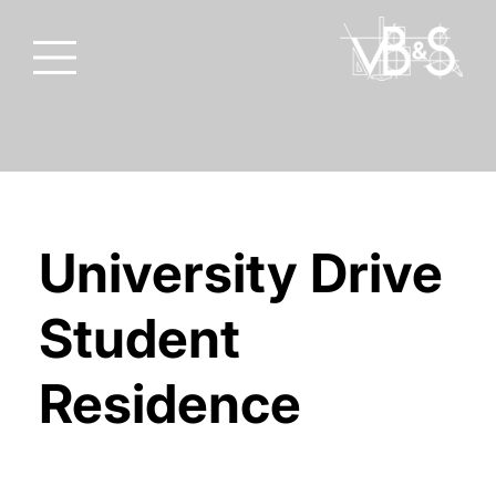
University Drive
Student
Residence