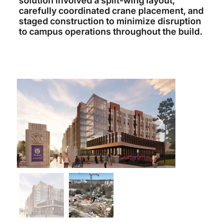
solution involved a split-wing layout,
carefully coordinated crane placement, and
staged construction to minimize disruption
to campus operations throughout the build.