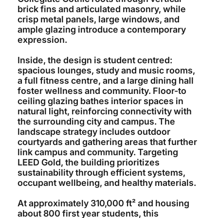
brick fins and articulated masonry, while
crisp metal panels, large windows, and
ample glazing introduce a contemporary
expression.
Inside, the design is student centred:
spacious lounges, study and music rooms,
a full fitness centre, and a large dining hall
foster wellness and community. Floor-to
ceiling glazing bathes interior spaces in
natural light, reinforcing connectivity with
the surrounding city and campus. The
landscape strategy includes outdoor
courtyards and gathering areas that further
link campus and community. Targeting
LEED Gold, the building prioritizes
sustainability through efficient systems,
occupant wellbeing, and healthy materials.
At approximately 310,000 ft² and housing
about 800 first year students, this