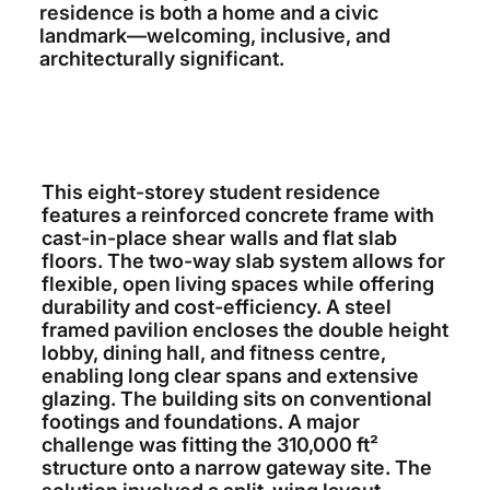
residence is both a home and a civic
landmark—welcoming, inclusive, and
architecturally significant.
This eight-storey student residence
features a reinforced concrete frame with
cast-in-place shear walls and flat slab
floors. The two-way slab system allows for
flexible, open living spaces while offering
durability and cost-efficiency. A steel
framed pavilion encloses the double height
lobby, dining hall, and fitness centre,
enabling long clear spans and extensive
glazing. The building sits on conventional
footings and foundations. A major
challenge was fitting the 310,000 ft²
structure onto a narrow gateway site. The