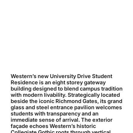
WESTERN UNIVERSITY
~$75 MILLION
ARCHITECTS TILLMANN RUTH
ROBINSON
ELLISDON
2026 (ESTIMATED)
Western’s new University Drive Student
Residence is an eight storey gateway
building designed to blend campus tradition
with modern livability. Strategically located
beside the iconic Richmond Gates, its grand
glass and steel entrance pavilion welcomes
students with transparency and an
immediate sense of arrival. The exterior
façade echoes Western’s historic
Collegiate Gothic roots through vertical